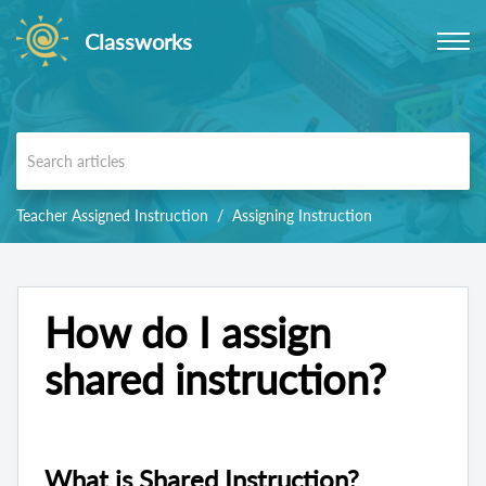
Classworks
Teacher Assigned Instruction
Assigning Instruction
How do I assign
shared instruction?
What is Shared Instruction?