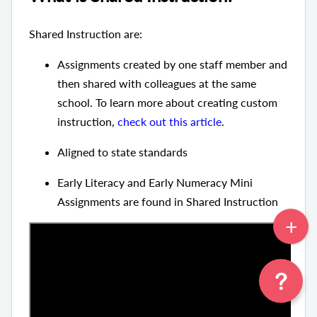
Shared Instruction are:
Assignments created by one staff member and
then shared with colleagues at the same
school. To learn more about creating custom
instruction,
check out this article
.
Aligned to state standards
Early Literacy and Early Numeracy Mini
Assignments are found in Shared Instruction