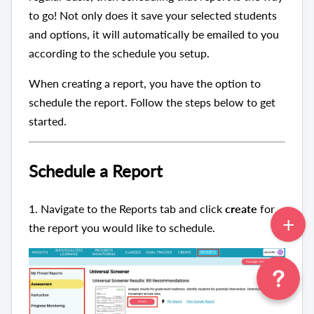
to go! Not only does it save your selected students
and options, it will automatically be emailed to you
according to the schedule you setup.
When creating a report, you have the option to
schedule the report. Follow the steps below to get
started.
Schedule a Report
1.
Navigate to the Reports tab and click
create
for
the report you would like to schedule.