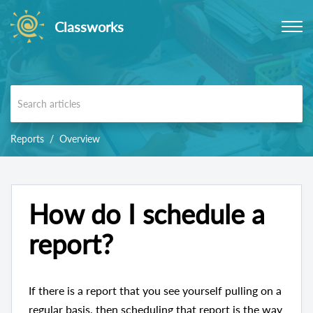
Classworks
Reports
Overview
How do I schedule a
report?
If there is a report that you see yourself pulling on a
regular basis, then scheduling that report is the way