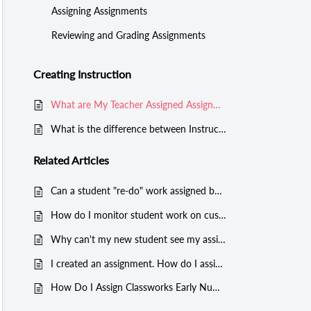
Assigning Assignments
Reviewing and Grading Assignments
Creating Instruction
What are My Teacher Assigned Assignments?
What is the difference between Instructional and Manual Mode?
Related
Articles
Can a student "re-do" work assigned by a teacher?
How do I monitor student work on custom assignments?
Why can't my new student see my assignments?
I created an assignment. How do I assign this instruction to students?
How Do I Assign Classworks Early Numeracy Mini-Assignments