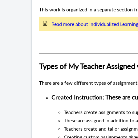
This work is organized in a separate section 
Read more about Individualized Learnin
Types of My Teacher Assigned
There are a few different types of assignments
Created Instruction
: These are 
Teachers create assignments to sup
These are assigned in addition to 
Teachers create and tailor assignme
Creating custom assignments gives 