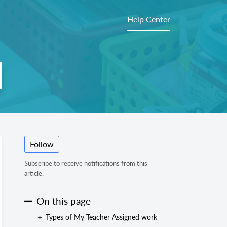
Help Center
Follow
Subscribe to receive notifications from this
article.
On this page
Types of My Teacher Assigned work