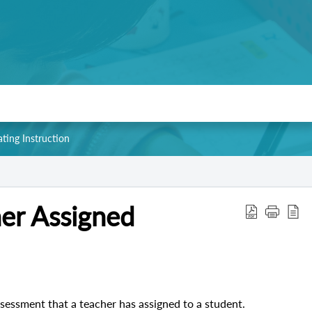
ating Instruction
er Assigned
sessment that a teacher has assigned to a student.