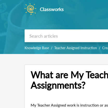
Classworks
Knowledge Base
Teacher Assigned Instruction
Cre
What are My Teach
Assignments?
My Teacher Assigned work is instruction or as