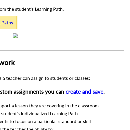
from the student's Learning Path.
g Paths
 work
 a teacher can assign to students or classes:
custom assignments you can
create and save
.
port a lesson they are covering in the classroom
a student's Individualized Learning Path
nts to focus on a particular standard or skill
the teacher the ability to: