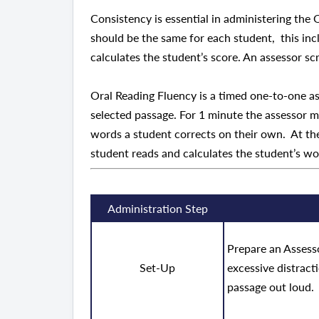
Consistency is essential in administering the
should be the same for each student, this inc
calculates the student’s score. An assessor sc
Oral Reading Fluency is a timed one-to-one a
selected passage. For 1 minute the assessor m
words a student corrects on their own. At the
student reads and calculates the student’s w
Administration Step
Prepare an Assesso
Set-Up
excessive distract
passage out loud.