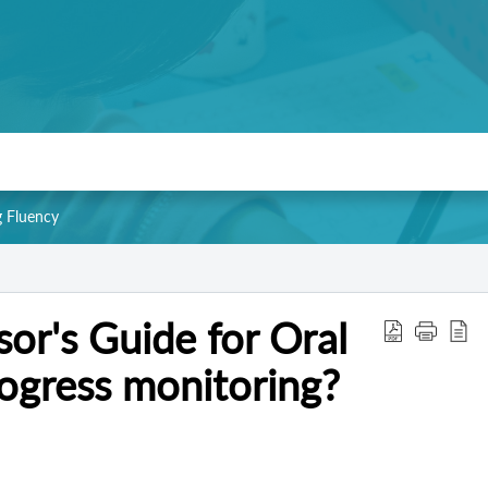
g Fluency
or's Guide for Oral
ogress monitoring?