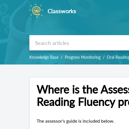
Classworks
Knowledge Base
Progress Monitoring
Oral Readin
Where is the Assess
Reading Fluency pr
The assessor's guide is included below.