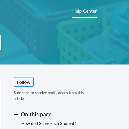
Help Center
Follow
Subscribe to receive notifications from this
article.
On this page
How do I Score Each Student?