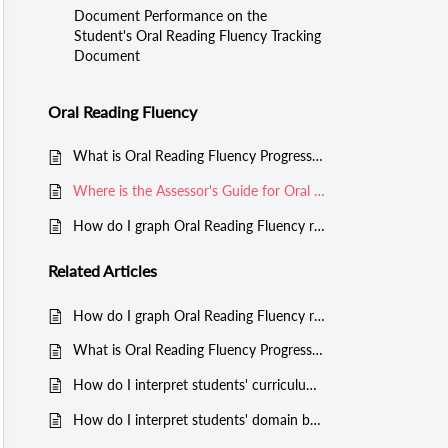
Document Performance on the
Student's Oral Reading Fluency Tracking
Document
Oral Reading Fluency
What is Oral Reading Fluency Progress Monitoring in Classworks?
Where is the Assessor's Guide for Oral Reading Fluency progress monitoring?
How do I graph Oral Reading Fluency results for a student?
Related
Articles
How do I graph Oral Reading Fluency results for a student?
What is Oral Reading Fluency Progress Monitoring in Classworks?
How do I interpret students' curriculum sampling progress monitoring results?
How do I interpret students' domain based progress monitoring results?