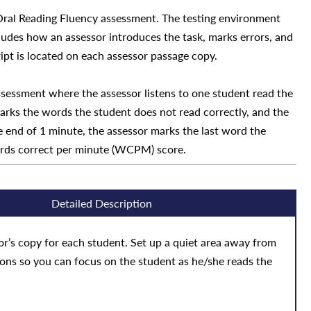
 Oral Reading Fluency assessment. The testing environment
ludes how an assessor introduces the task, marks errors, and
ript is located on each assessor passage copy.
ssessment where the assessor listens to one student read the
arks the words the student does not read correctly, and the
 end of 1 minute, the assessor marks the last word the
ords correct per minute (WCPM) score.
Detailed Description
r’s copy for each student. Set up a quiet area away from
ions so you can focus on the student as he/she reads the